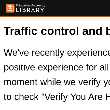
Traffic control and 
We've recently experienced
positive experience for al
moment while we verify y
to check "Verify You Are