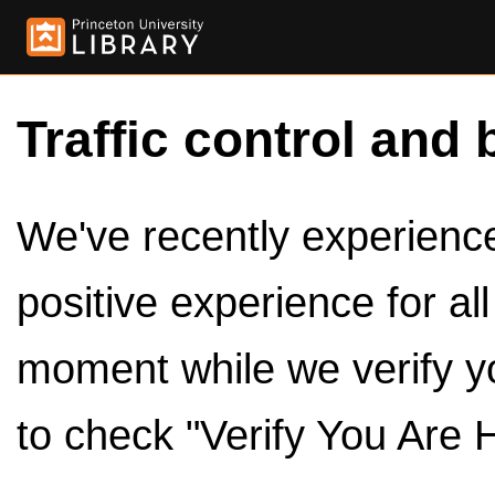
Traffic control and 
We've recently experienced
positive experience for al
moment while we verify y
to check "Verify You Are