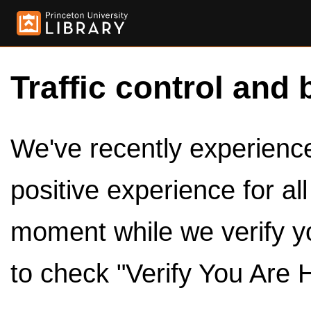
Traffic control and 
We've recently experienced
positive experience for al
moment while we verify y
to check "Verify You Are