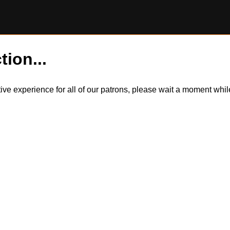
tion...
itive experience for all of our patrons, please wait a moment wh