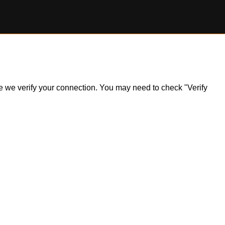
ile we verify your connection. You may need to check "Verify