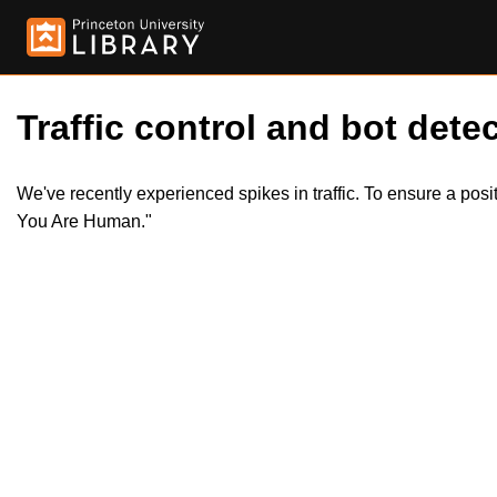
Traffic control and bot detec
We've recently experienced spikes in traffic. To ensure a pos
You Are Human."