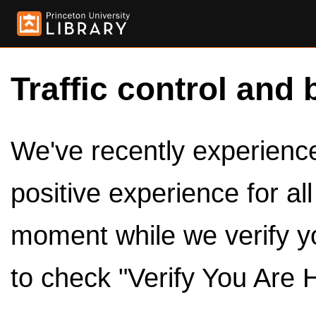
Traffic control and 
We've recently experienced
positive experience for al
moment while we verify y
to check "Verify You Are