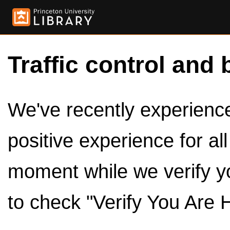
Traffic control and 
We've recently experienced
positive experience for al
moment while we verify y
to check "Verify You Are