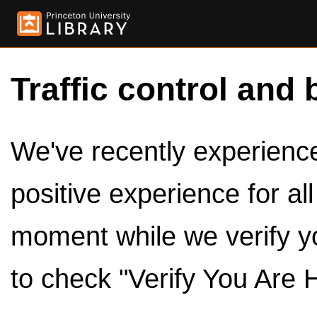
Traffic control and 
We've recently experienced
positive experience for al
moment while we verify y
to check "Verify You Are