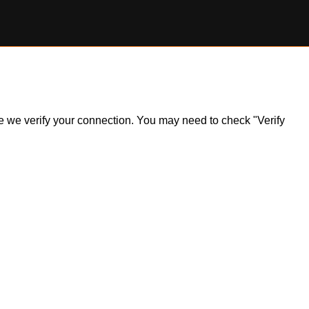
ile we verify your connection. You may need to check "Verify