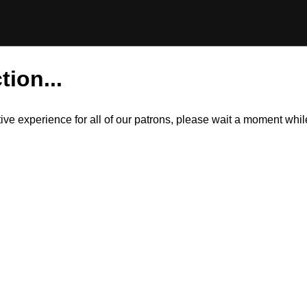
tion...
itive experience for all of our patrons, please wait a moment wh