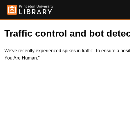
Traffic control and bot detec
We've recently experienced spikes in traffic. To ensure a pos
You Are Human."