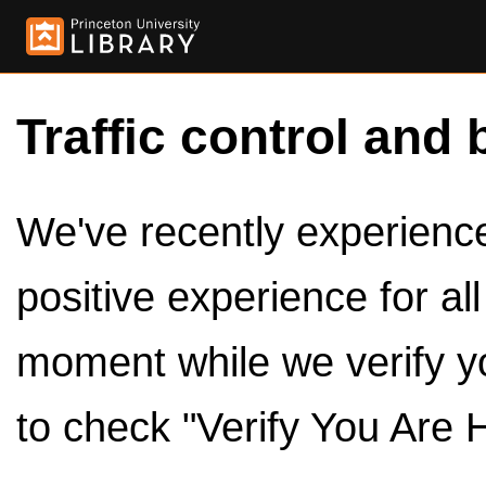
Traffic control and 
We've recently experienced
positive experience for al
moment while we verify y
to check "Verify You Are