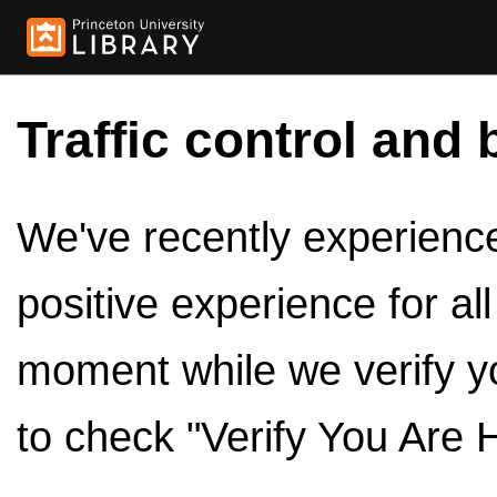
Traffic control and 
We've recently experienced
positive experience for al
moment while we verify y
to check "Verify You Are