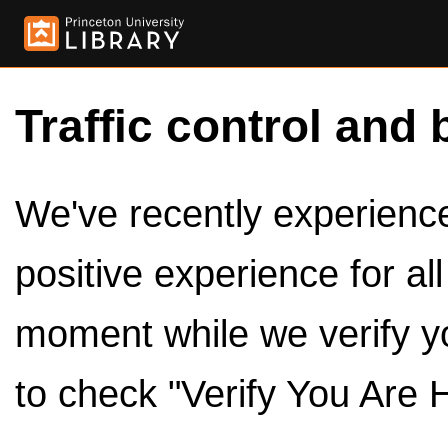
Traffic control and 
We've recently experienced
positive experience for al
moment while we verify y
to check "Verify You Are