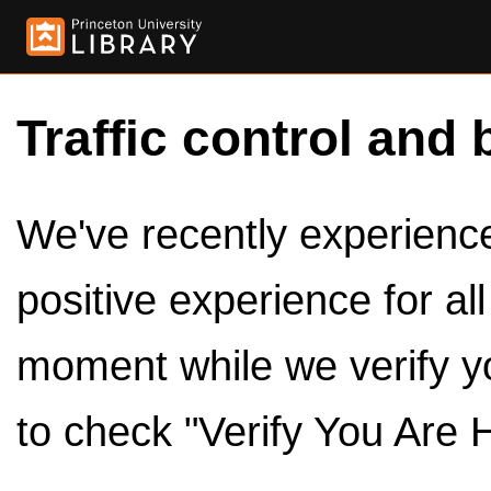
Traffic control and 
We've recently experienced
positive experience for al
moment while we verify y
to check "Verify You Are