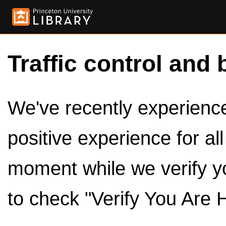
Traffic control and 
We've recently experienced
positive experience for al
moment while we verify y
to check "Verify You Are