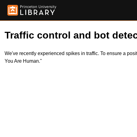
Traffic control and bot detec
We've recently experienced spikes in traffic. To ensure a pos
You Are Human."