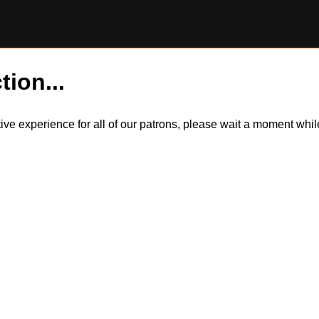
tion...
itive experience for all of our patrons, please wait a moment wh