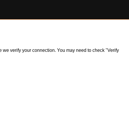
ile we verify your connection. You may need to check "Verify