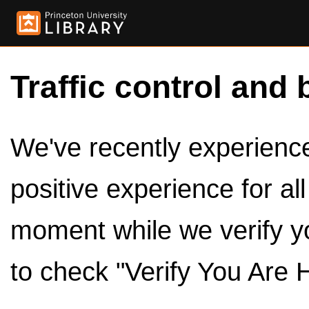
Traffic control and 
We've recently experienced
positive experience for al
moment while we verify y
to check "Verify You Are