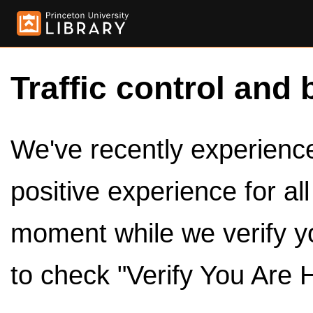
Traffic control and 
We've recently experienced
positive experience for al
moment while we verify y
to check "Verify You Are