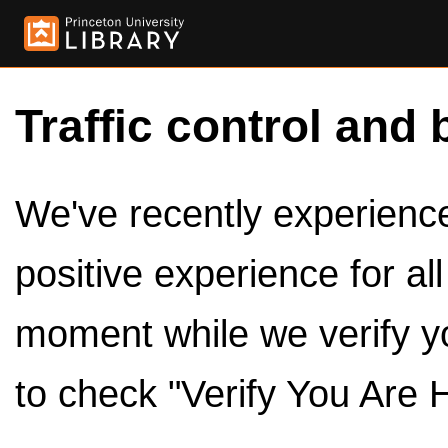
Traffic control and 
We've recently experienced
positive experience for al
moment while we verify y
to check "Verify You Are