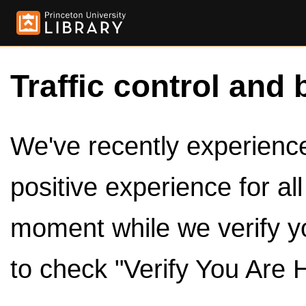
Traffic control and 
We've recently experienced
positive experience for al
moment while we verify y
to check "Verify You Are