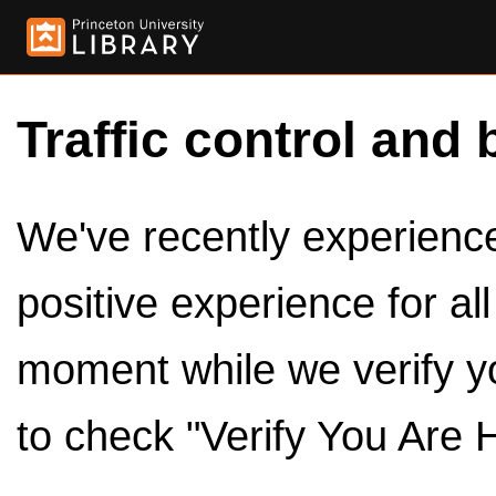
Traffic control and 
We've recently experienced
positive experience for al
moment while we verify y
to check "Verify You Are