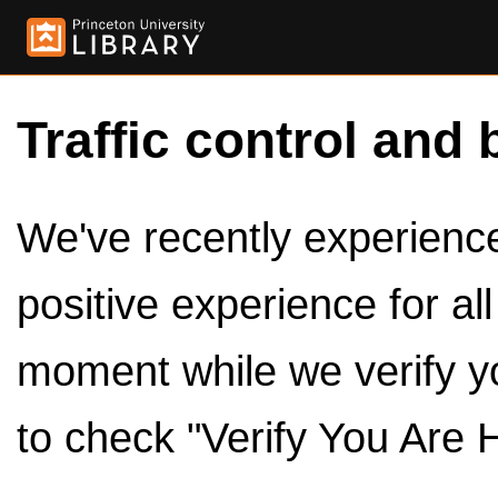
Traffic control and 
We've recently experienced
positive experience for al
moment while we verify y
to check "Verify You Are