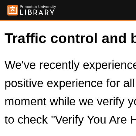
Traffic control and 
We've recently experienced
positive experience for al
moment while we verify y
to check "Verify You Are