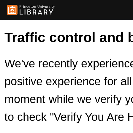
Traffic control and 
We've recently experienced
positive experience for al
moment while we verify y
to check "Verify You Are