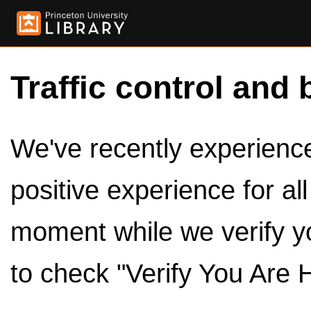
Traffic control and 
We've recently experienced
positive experience for al
moment while we verify y
to check "Verify You Are