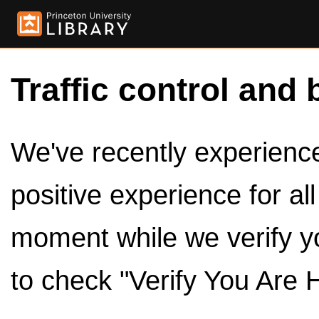
Traffic control and 
We've recently experienced
positive experience for al
moment while we verify y
to check "Verify You Are