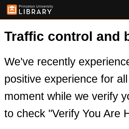
Traffic control and 
We've recently experienced
positive experience for al
moment while we verify y
to check "Verify You Are