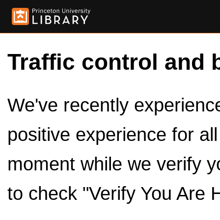
Traffic control and 
We've recently experienced
positive experience for al
moment while we verify y
to check "Verify You Are