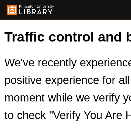
Traffic control and 
We've recently experienced
positive experience for al
moment while we verify y
to check "Verify You Are