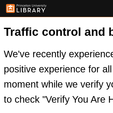
Traffic control and 
We've recently experienced
positive experience for al
moment while we verify y
to check "Verify You Are