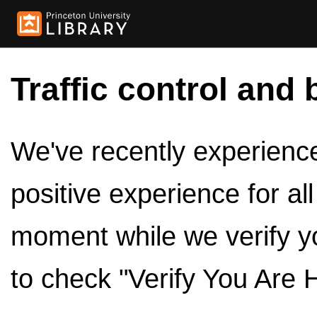
Traffic control and 
We've recently experienced
positive experience for al
moment while we verify y
to check "Verify You Are