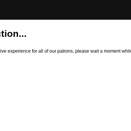
tion...
itive experience for all of our patrons, please wait a moment wh