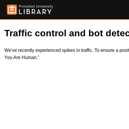
Traffic control and bot detec
We've recently experienced spikes in traffic. To ensure a pos
You Are Human."