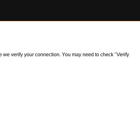
ile we verify your connection. You may need to check "Verify