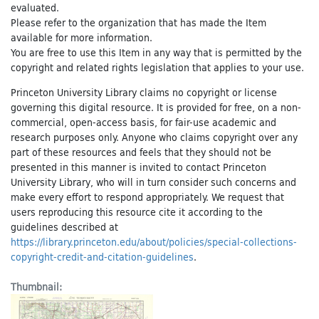
evaluated.
Please refer to the organization that has made the Item
available for more information.
You are free to use this Item in any way that is permitted by the
copyright and related rights legislation that applies to your use.
Princeton University Library claims no copyright or license
governing this digital resource. It is provided for free, on a non-
commercial, open-access basis, for fair-use academic and
research purposes only. Anyone who claims copyright over any
part of these resources and feels that they should not be
presented in this manner is invited to contact Princeton
University Library, who will in turn consider such concerns and
make every effort to respond appropriately. We request that
users reproducing this resource cite it according to the
guidelines described at
https://library.princeton.edu/about/policies/special-collections-
copyright-credit-and-citation-guidelines
.
Thumbnail: