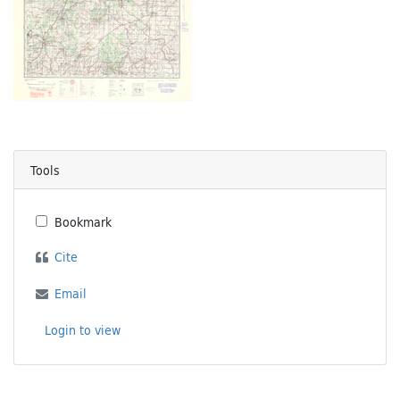
Tools
Bookmark
Cite
Email
Login to view