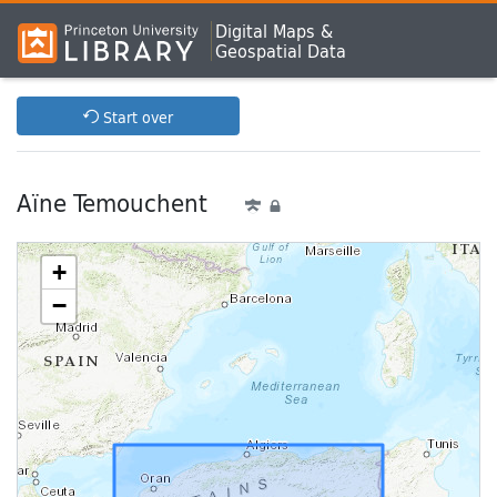
Digital Maps &
Geospatial Data
Start over
Aïne Temouchent
+
−