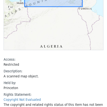
Access:
Restricted
Description:
A scanned map object.
Held by:
Princeton
Rights Statement:
Copyright Not Evaluated
The copyright and related rights status of this Item has not been