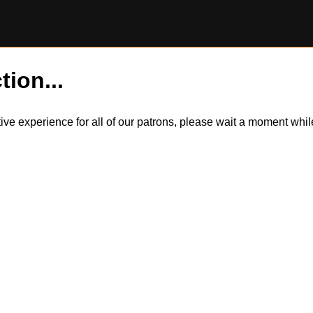
tion...
itive experience for all of our patrons, please wait a moment wh