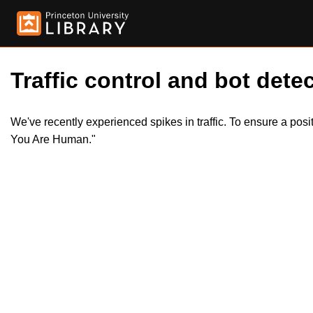
Traffic control and bot detec
We've recently experienced spikes in traffic. To ensure a pos
You Are Human."