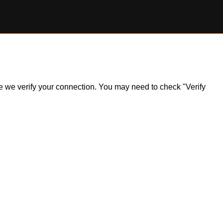
ile we verify your connection. You may need to check "Verify