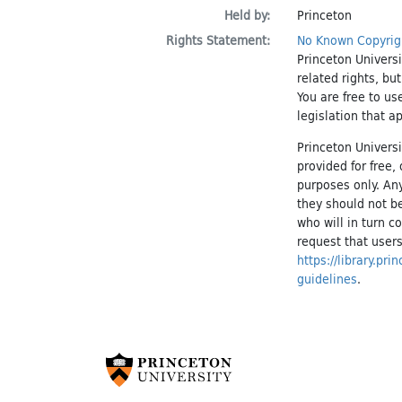
Held by:
Princeton
Rights Statement:
No Known Copyrig
Princeton Universi
related rights, bu
You are free to us
legislation that a
Princeton Universi
provided for free
purposes only. An
they should not be
who will in turn c
request that users
https://library.pr
guidelines
.