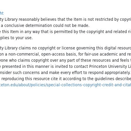
ht
ty Library reasonably believes that the Item is not restricted by copyr
t a conclusive determination could not be made.
e this Item in any way that is permitted by the copyright and related r
pplies to your use.
ty Library claims no copyright or license governing this digital resource
, on a non-commercial, open-access basis, for fair-use academic and r
yone who claims copyright over any part of these resources and feels 
 presented in this manner is invited to contact Princeton University Li
onsider such concerns and make every effort to respond appropriately
 reproducing this resource cite it according to the guidelines describ
inceton.edu/about/policies/special-collections-copyright-credit-and-cita