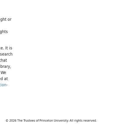
ight or
ights
. It is
esearch
that
brary,
. We
ed at
tion-
© 2026 The Trustees of Princeton University. All rights reserved.