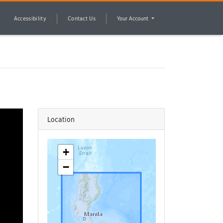
Accessibility
Contact Us
Your Account
Location
+
−