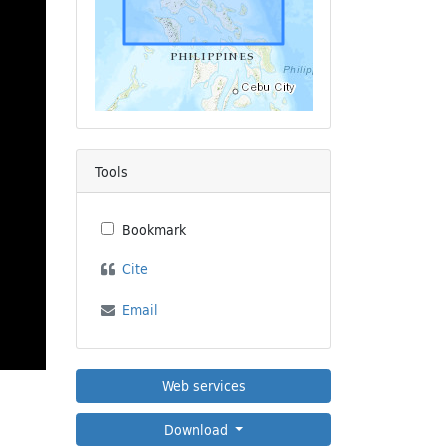
Tools
Bookmark
Cite
Email
Web services
Download