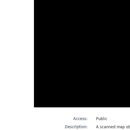
Access:
Public
Description:
A scanned map ob