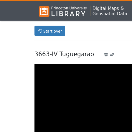
Digital Maps &
Geospatial Data
Start over
3663-IV Tuguegarao