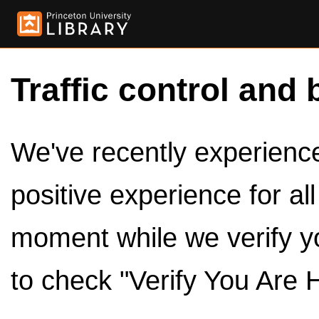
Traffic control and 
We've recently experienced
positive experience for al
moment while we verify y
to check "Verify You Are