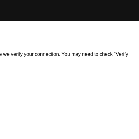
ile we verify your connection. You may need to check "Verify