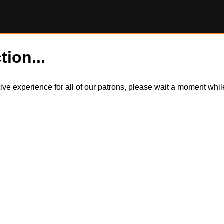
tion...
itive experience for all of our patrons, please wait a moment wh