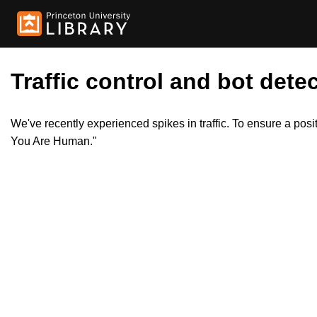
Traffic control and bot detec
We've recently experienced spikes in traffic. To ensure a pos
You Are Human."