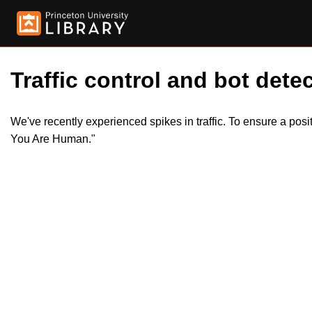
Traffic control and bot detec
We've recently experienced spikes in traffic. To ensure a pos
You Are Human."