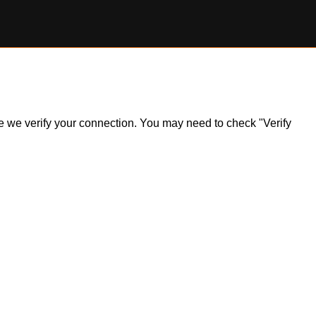
ile we verify your connection. You may need to check "Verify