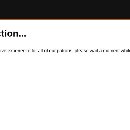
tion...
itive experience for all of our patrons, please wait a moment wh