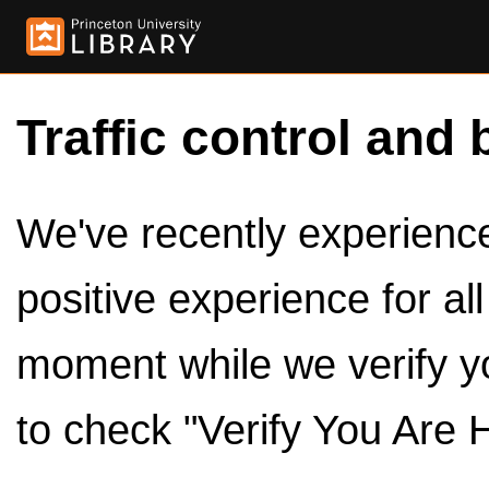
Traffic control and 
We've recently experienced
positive experience for al
moment while we verify y
to check "Verify You Are