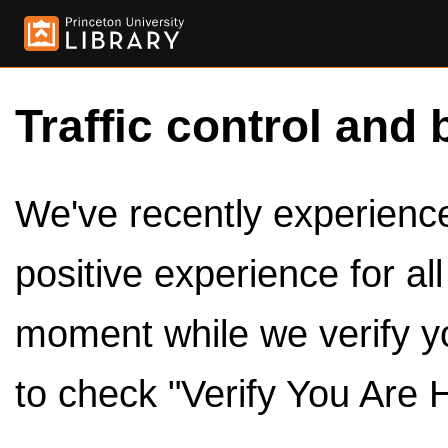
Traffic control and 
We've recently experienced
positive experience for al
moment while we verify y
to check "Verify You Are