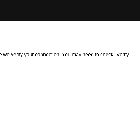
ile we verify your connection. You may need to check "Verify