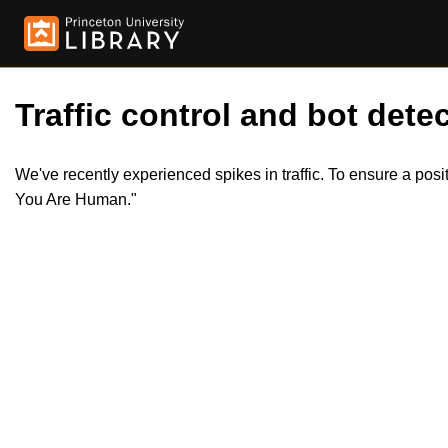
Traffic control and bot detec
We've recently experienced spikes in traffic. To ensure a pos
You Are Human."