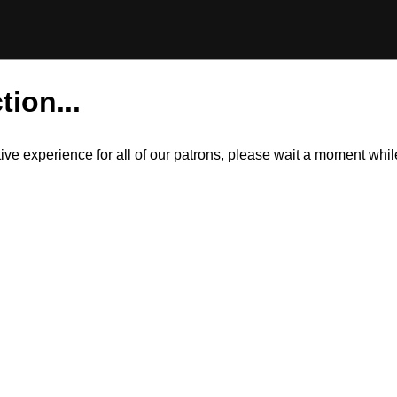
tion...
itive experience for all of our patrons, please wait a moment wh