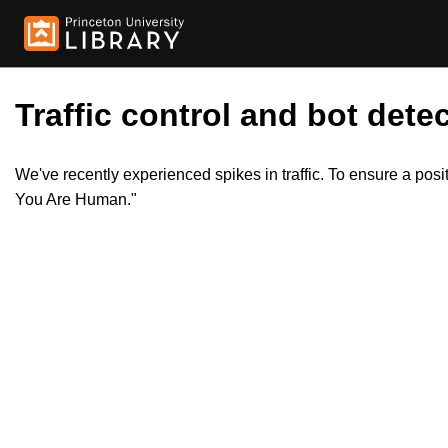
Traffic control and bot detec
We've recently experienced spikes in traffic. To ensure a pos
You Are Human."