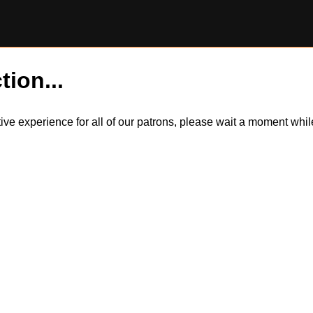
tion...
itive experience for all of our patrons, please wait a moment wh