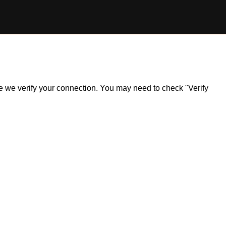
ile we verify your connection. You may need to check "Verify