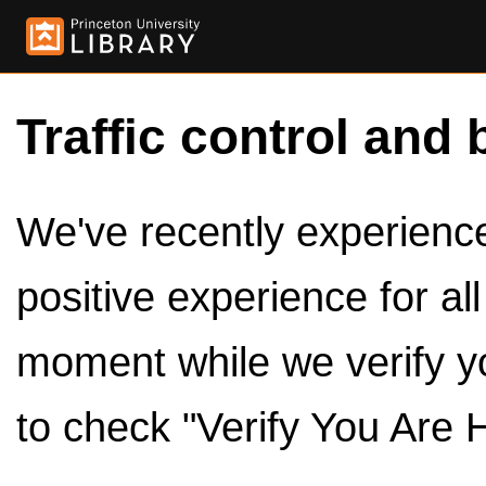
Traffic control and 
We've recently experienced
positive experience for al
moment while we verify y
to check "Verify You Are