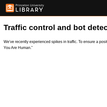
Traffic control and bot detec
We've recently experienced spikes in traffic. To ensure a pos
You Are Human."