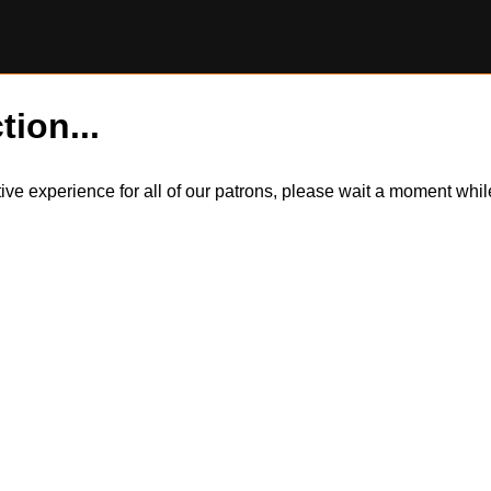
tion...
itive experience for all of our patrons, please wait a moment wh