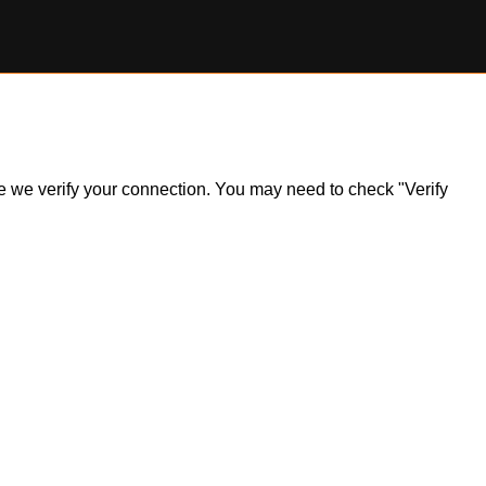
ile we verify your connection. You may need to check "Verify