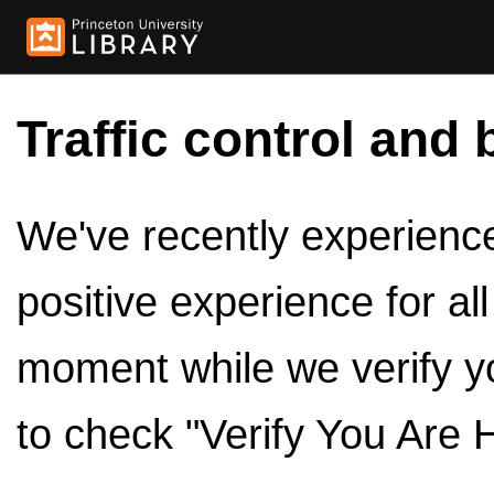
Traffic control and 
We've recently experienced
positive experience for al
moment while we verify y
to check "Verify You Are