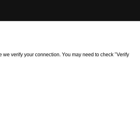
ile we verify your connection. You may need to check "Verify