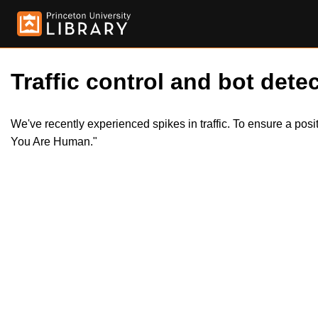
Traffic control and bot detec
We've recently experienced spikes in traffic. To ensure a pos
You Are Human."