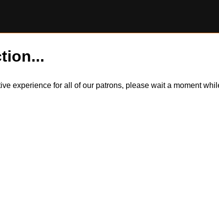
tion...
itive experience for all of our patrons, please wait a moment wh