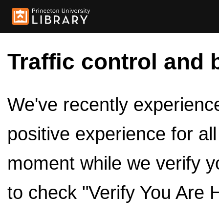
Traffic control and 
We've recently experienced
positive experience for al
moment while we verify y
to check "Verify You Are