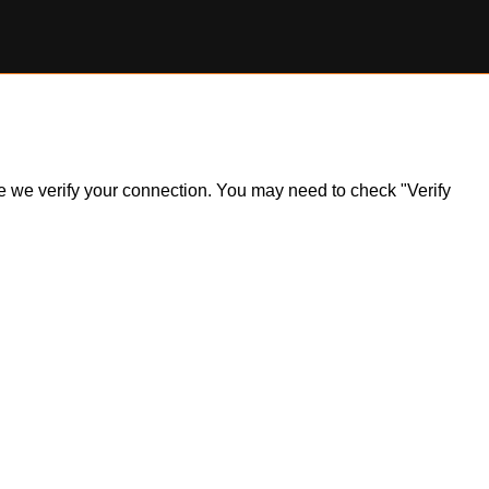
ile we verify your connection. You may need to check "Verify