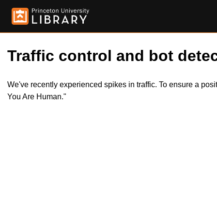
Traffic control and bot detec
We've recently experienced spikes in traffic. To ensure a pos
You Are Human."