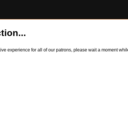
tion...
itive experience for all of our patrons, please wait a moment wh