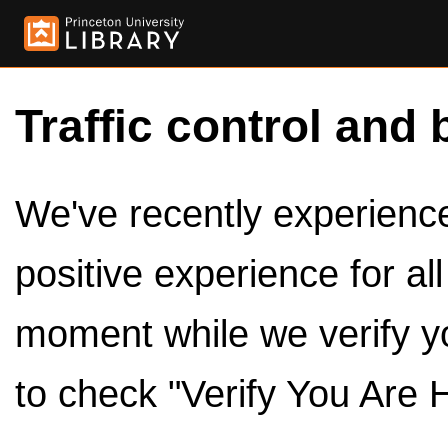
Traffic control and 
We've recently experienced
positive experience for al
moment while we verify y
to check "Verify You Are