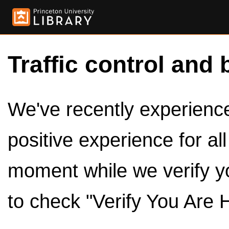
Traffic control and 
We've recently experienced
positive experience for al
moment while we verify y
to check "Verify You Are