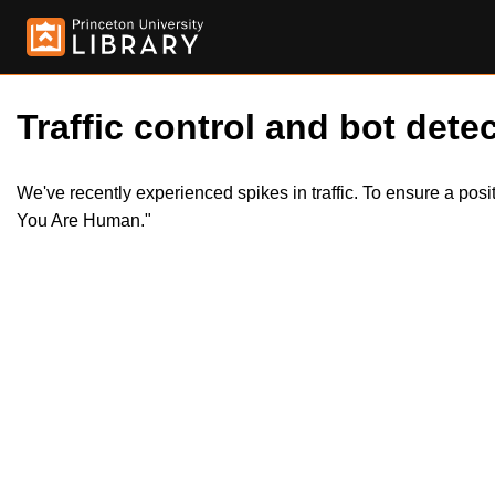
Traffic control and bot detec
We've recently experienced spikes in traffic. To ensure a pos
You Are Human."