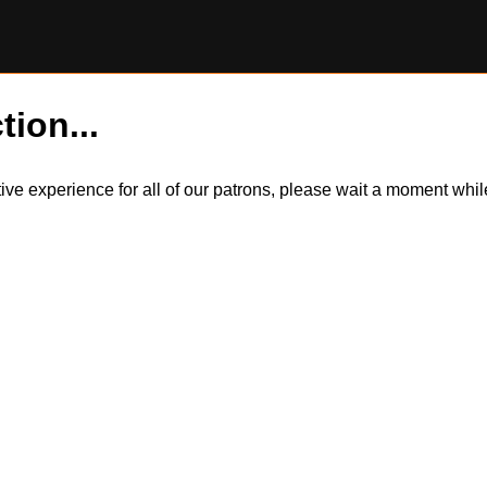
tion...
itive experience for all of our patrons, please wait a moment wh