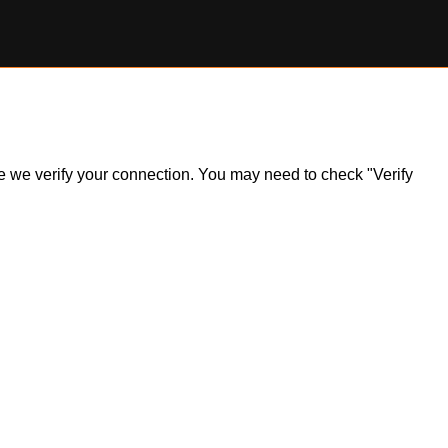
ile we verify your connection. You may need to check "Verify