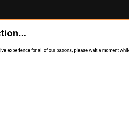
tion...
itive experience for all of our patrons, please wait a moment wh