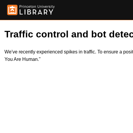
Traffic control and bot detec
We've recently experienced spikes in traffic. To ensure a pos
You Are Human."